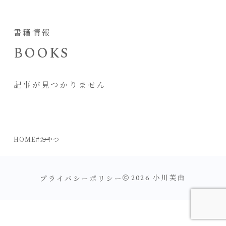
書籍情報
BOOKS
記事が見つかりません
HOME
#おやつ
プライバシーポリシー
2026
小川芙由