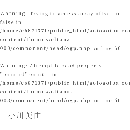
Warning
: Trying to access array offset on
false in
/home/c6871371/public_html/aoioaoioa.c
content/themes/oltana-
003/component/head/ogp.php
on line
60
Warning
: Attempt to read property
"term_id" on null in
/home/c6871371/public_html/aoioaoioa.c
content/themes/oltana-
003/component/head/ogp.php
on line
60
小川芙由